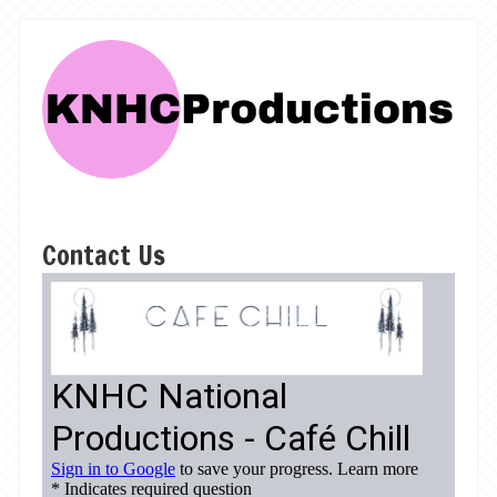
Contact Us