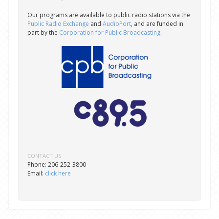
Our programs are available to public radio stations via the
Public Radio Exchange
and
AudioPort
, and are funded in
part by the
Corporation for Public Broadcasting
.
CONTACT US
Phone: 206-252-3800
Email:
click here