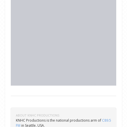
ABOUT KNHC PRODUCTIONS
KNHC Productions is the national productions arm of
C89.5
FM
in Seattle, USA.